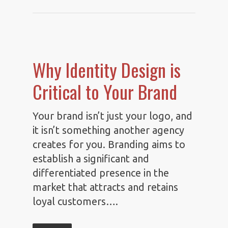
Why Identity Design is
Critical to Your Brand
Your brand isn’t just your logo, and
it isn’t something another agency
creates for you. Branding aims to
establish a significant and
differentiated presence in the
market that attracts and retains
loyal customers….