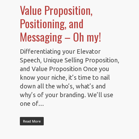
Value Proposition,
Positioning, and
Messaging – Oh my!
Differentiating your Elevator
Speech, Unique Selling Proposition,
and Value Proposition Once you
know your niche, it’s time to nail
down all the who’s, what’s and
why’s of your branding. We’ll use
one of…
Read More