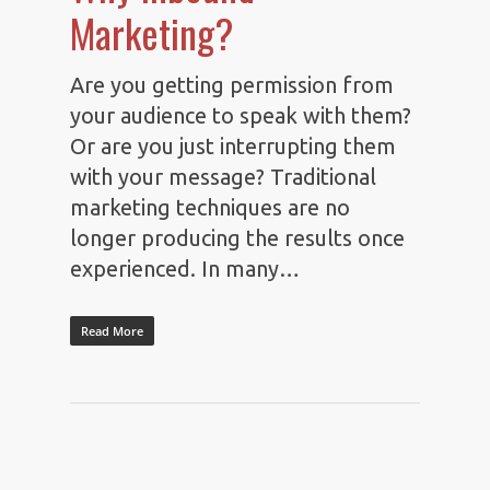
Marketing?
Are you getting permission from
your audience to speak with them?
Or are you just interrupting them
with your message? Traditional
marketing techniques are no
longer producing the results once
experienced. In many…
Read More