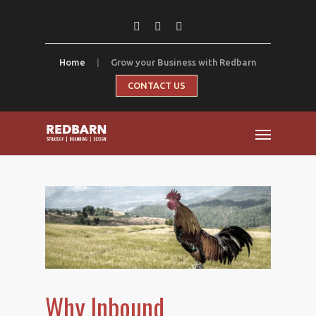
Home
|
Grow your Business with Redbarn
CONTACT US
Why Inbound