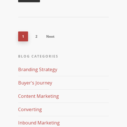
1
2
Next
BLOG CATEGORIES
Branding Strategy
Buyer's Journey
Content Marketing
Converting
Inbound Marketing