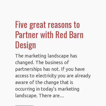
Five great reasons to
Partner with Red Barn
Design
The marketing landscape has
changed. The business of
partnerships has not. If you have
access to electricity you are already
aware of the change that is
occurring in today’s marketing
landscape. There are…