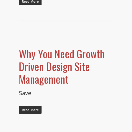
Read More
Why You Need Growth
Driven Design Site
Management
Save
Read More