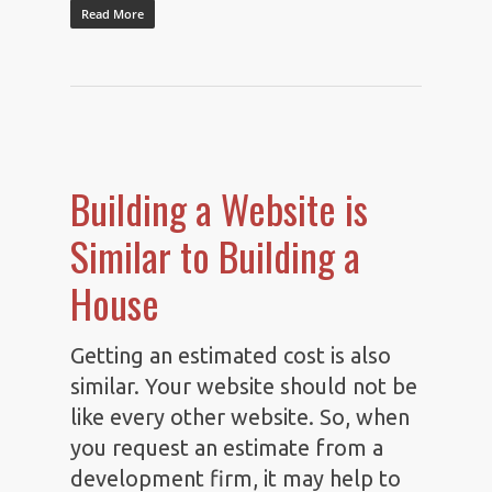
Read More
Building a Website is
Similar to Building a
House
Getting an estimated cost is also
similar. Your website should not be
like every other website. So, when
you request an estimate from a
development firm, it may help to