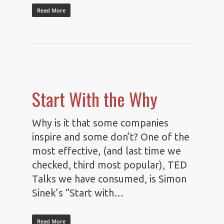
Read More
Start With the Why
Why is it that some companies
inspire and some don’t? One of the
most effective, (and last time we
checked, third most popular), TED
Talks we have consumed, is Simon
Sinek’s “Start with…
Read More