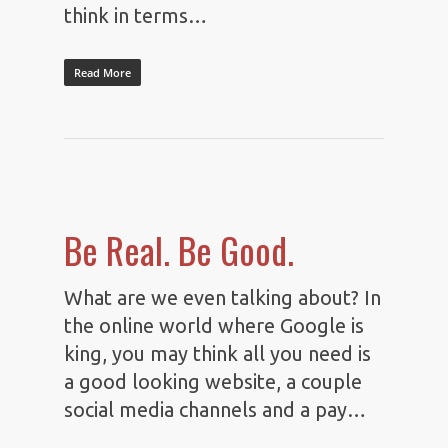
think in terms…
Read More
Be Real. Be Good.
What are we even talking about? In
the online world where Google is
king, you may think all you need is
a good looking website, a couple
social media channels and a pay…