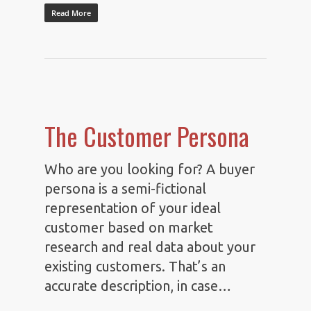
Read More
The Customer Persona
Who are you looking for? A buyer
persona is a semi-fictional
representation of your ideal
customer based on market
research and real data about your
existing customers. That’s an
accurate description, in case…