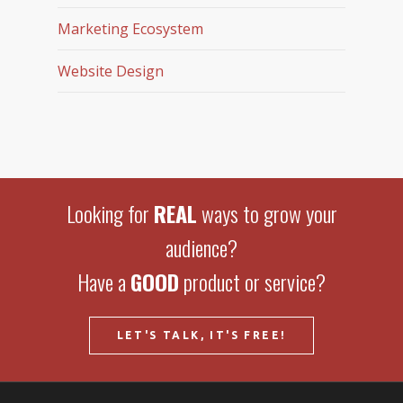
Marketing Ecosystem
Website Design
Looking for
REAL
ways to grow your
audience?
Have a
GOOD
product or service?
LET'S TALK, IT'S FREE!