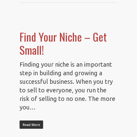
Find Your Niche – Get
Small!
Finding your niche is an important
step in building and growing a
successful business. When you try
to sell to everyone, you run the
risk of selling to no one. The more
you…
Read More