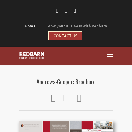
Home
|
Grow your Business with Redbarn
CONTACT US
Andrews-Cooper: Brochure