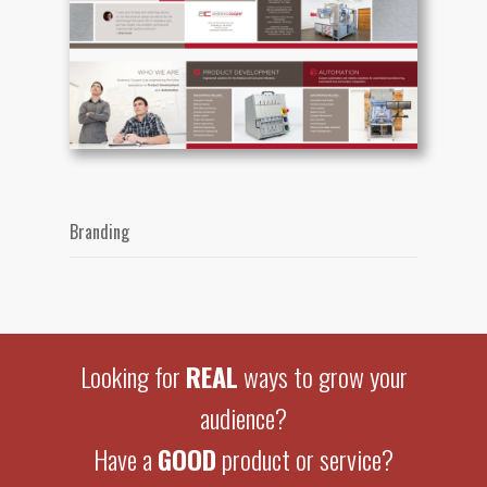
Branding
Looking for
REAL
ways to grow your
audience?
Have a
GOOD
product or service?